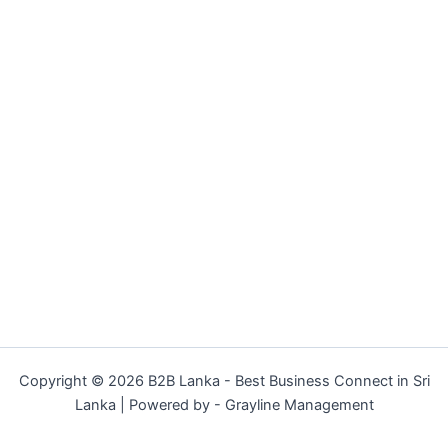
Copyright © 2026 B2B Lanka - Best Business Connect in Sri
Lanka | Powered by - Grayline Management