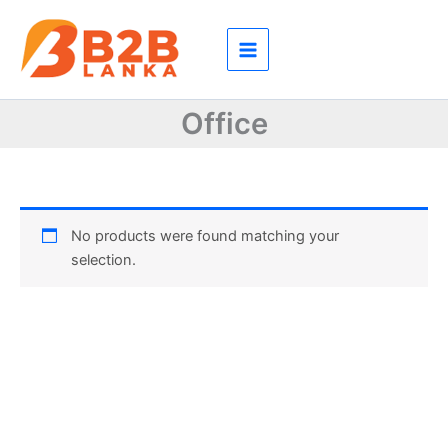
Skip
to
content
Office
No products were found matching your
selection.