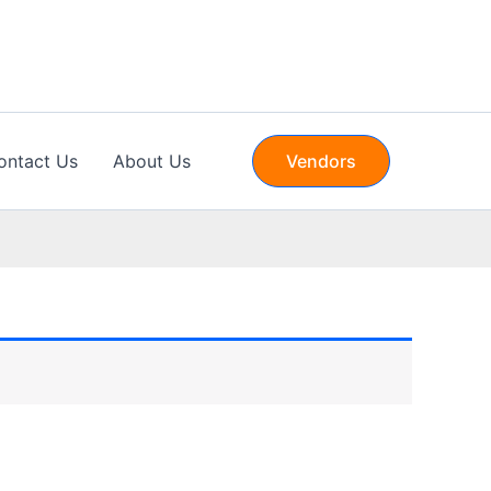
ontact Us
About Us
Vendors