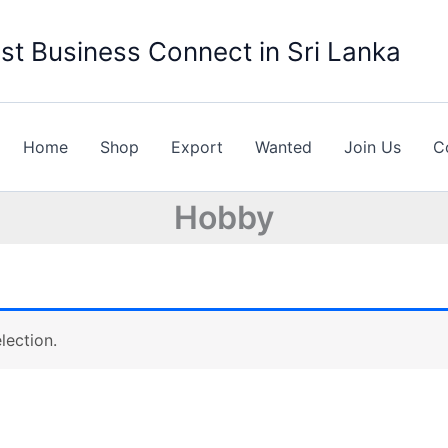
st Business Connect in Sri Lanka
Home
Shop
Export
Wanted
Join Us
C
Hobby
lection.