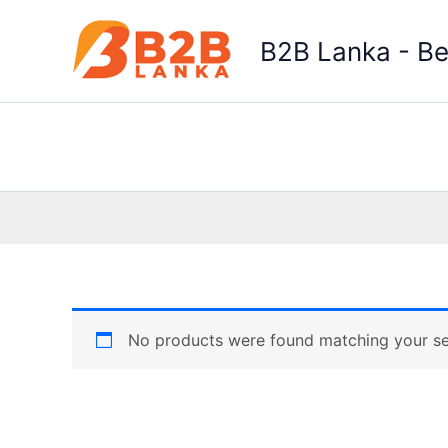
Skip
to
B2B Lanka - Be
content
No products were found matching your se