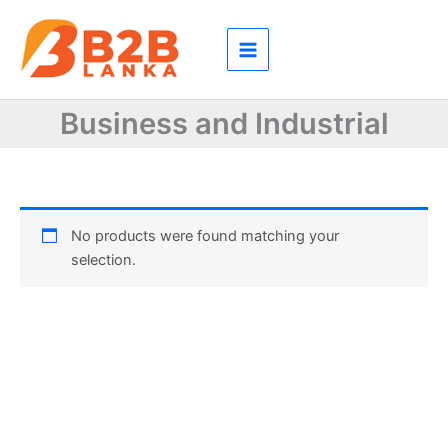
Skip
to
content
Business and Industrial
No products were found matching your
selection.