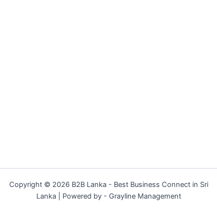
Copyright © 2026 B2B Lanka - Best Business Connect in Sri
Lanka | Powered by - Grayline Management