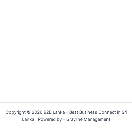
Copyright © 2026 B2B Lanka - Best Business Connect in Sri
Lanka | Powered by - Grayline Management