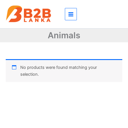
Skip
to
content
Animals
No products were found matching your
selection.